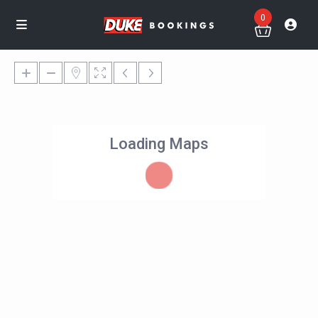
0
Loading Maps