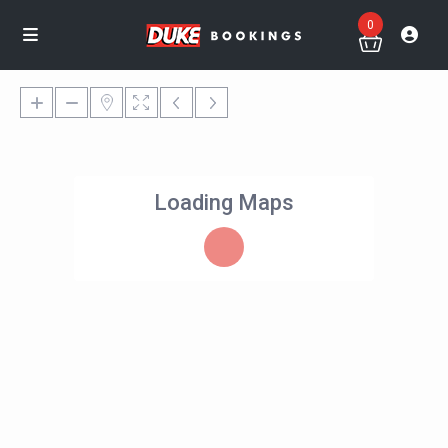
0
Loading Maps