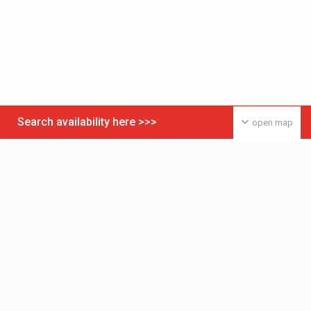
Search availability here >>>
open map