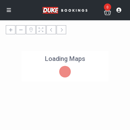
0
Loading Maps