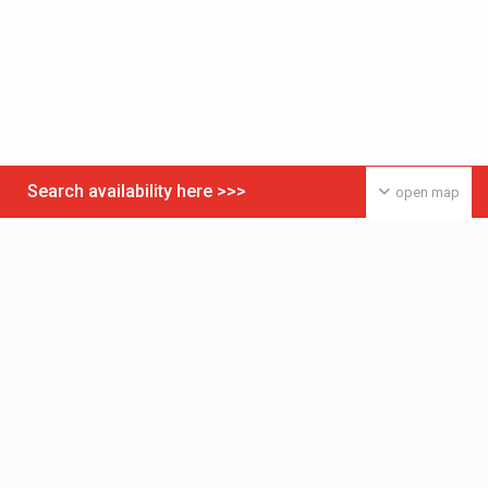
Search availability here >>>
open map