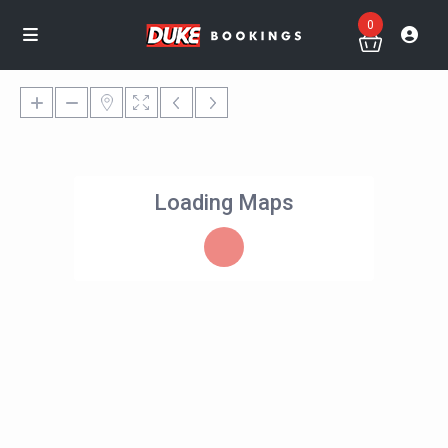
0
Loading Maps