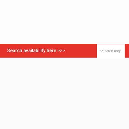
Search availability here >>>
open map