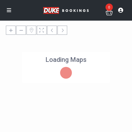
0
Loading Maps