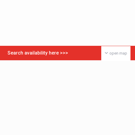
Search availability here >>>
open map