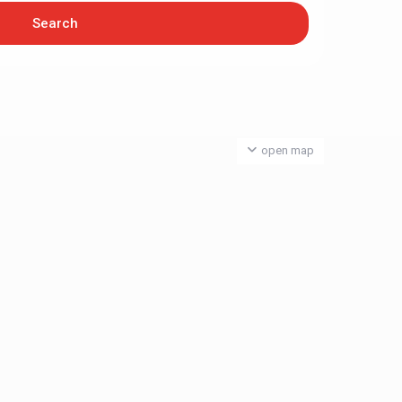
open map