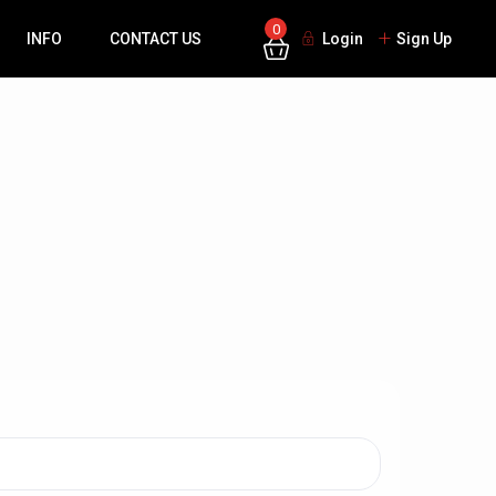
0
INFO
CONTACT US
Login
Sign Up