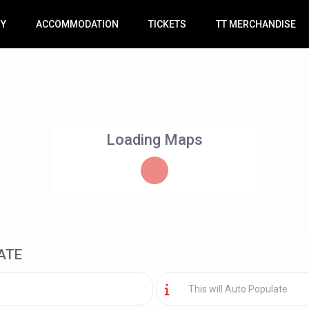
RY
ACCOMMODATION
TICKETS
TT MERCHANDISE
Loading Maps
ATE