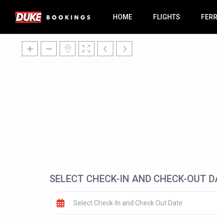
HOME
FLIGHTS
FER
SELECT CHECK-IN AND CHECK-OUT D