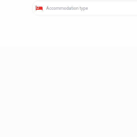
Accommodation type