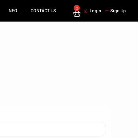
0
INFO
CONTACT US
Login
Sign Up