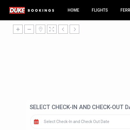
HOME
FLIGHTS
FER
SELECT CHECK-IN AND CHECK-OUT D