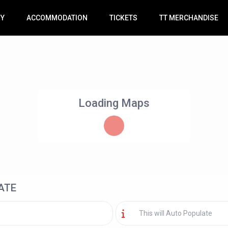
RY
ACCOMMODATION
TICKETS
TT MERCHANDISE
Loading Maps
ATE