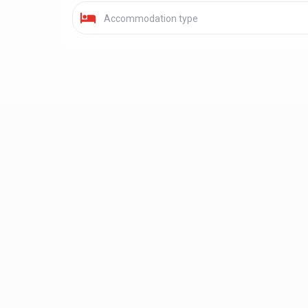
Accommodation type