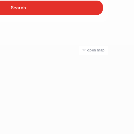
open map