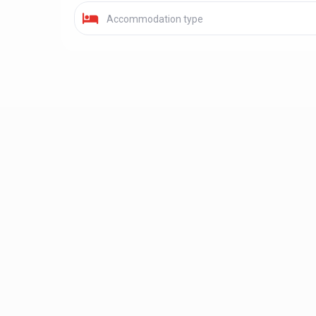
Accommodation type