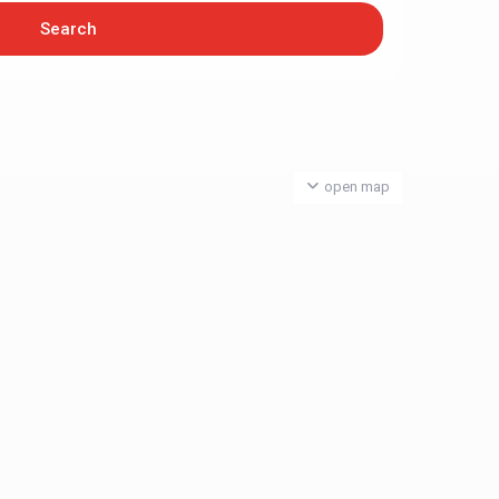
open map