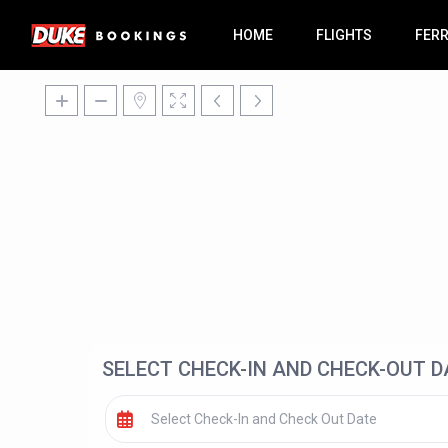
HOME
FLIGHTS
FER
SELECT CHECK-IN AND CHECK-OUT D