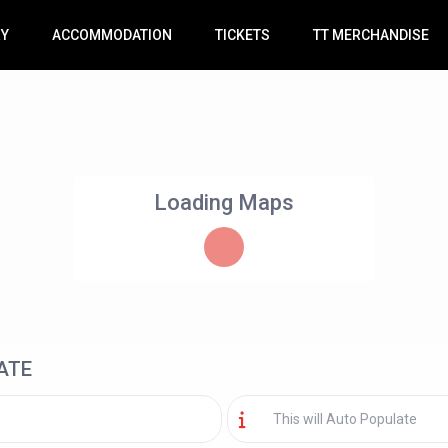
RY
ACCOMMODATION
TICKETS
TT MERCHANDISE
Loading Maps
ATE