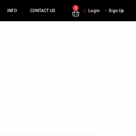
0
INFO
CONTACT US
Login
Sign Up