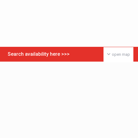
Search availability here >>>
open map