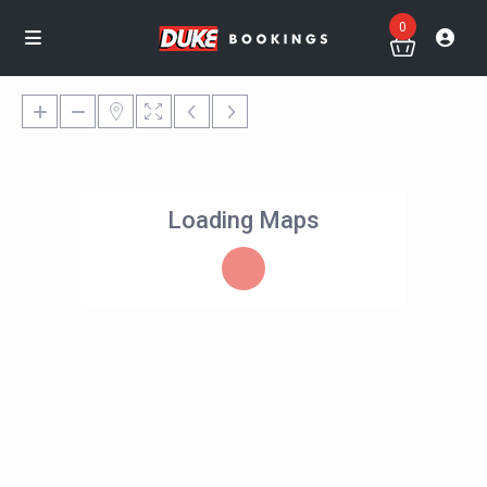
0
Loading Maps