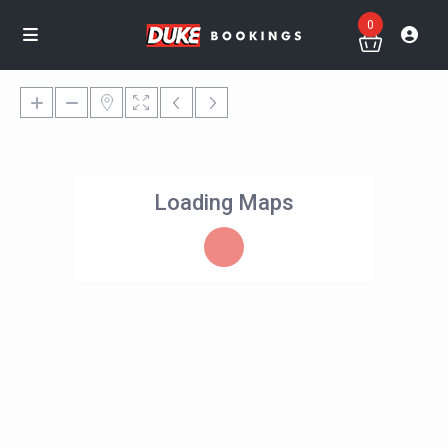
0
Loading Maps