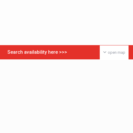
Search availability here >>>
open map