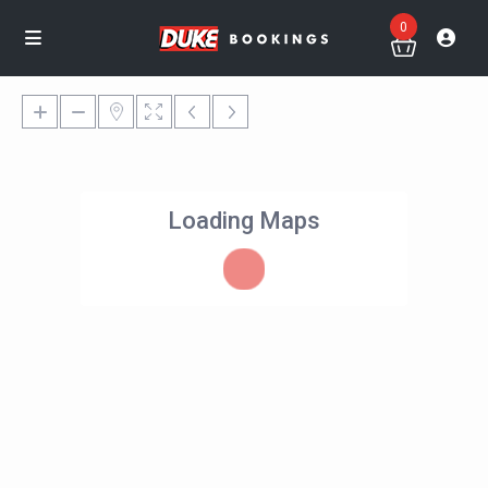
0
Loading Maps