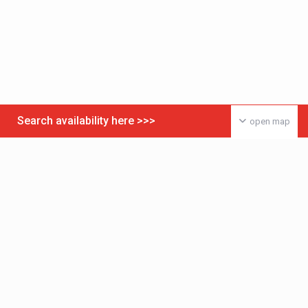
Search availability here >>>
open map