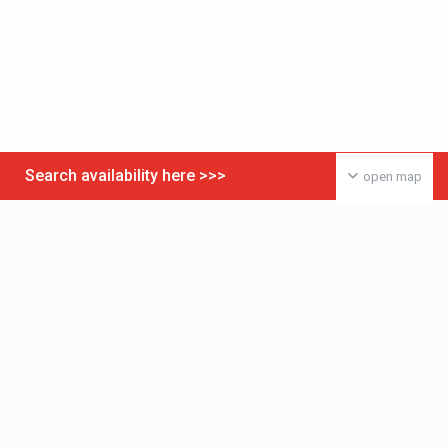
Search availability here >>>
open map