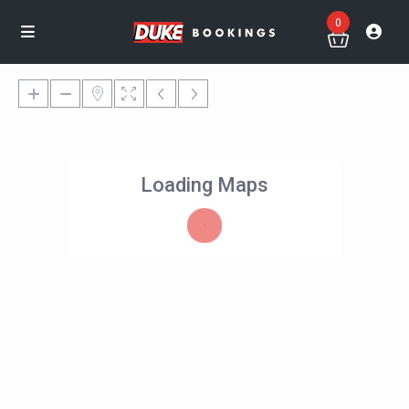
0
Loading Maps