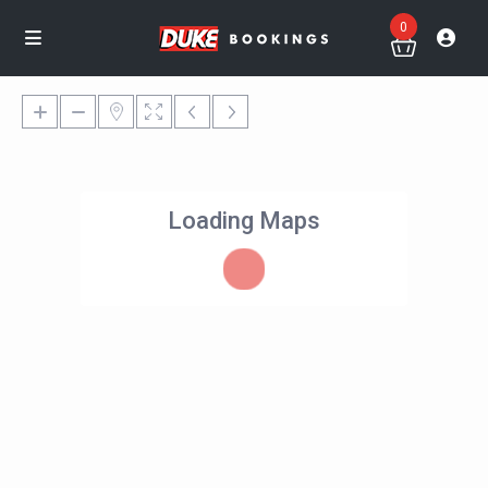
0
Loading Maps