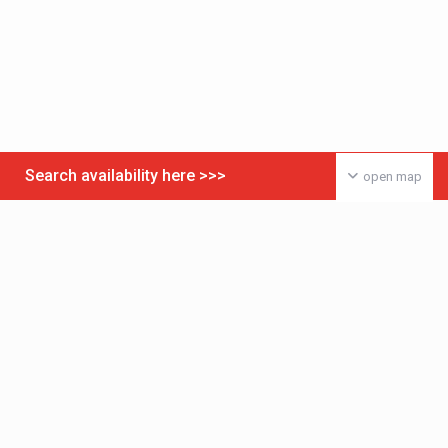
Search availability here >>>
open map