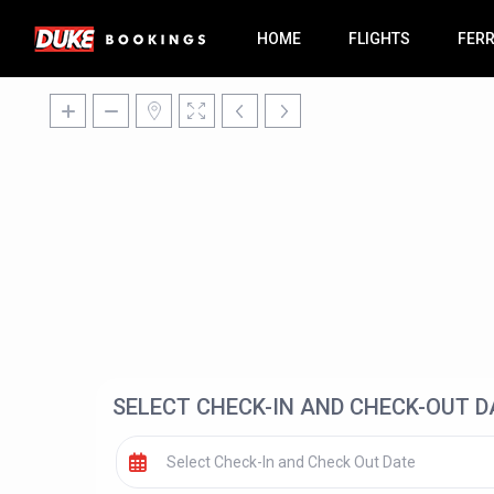
HOME
FLIGHTS
FER
SELECT CHECK-IN AND CHECK-OUT D