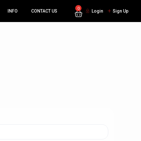
0
INFO
CONTACT US
Login
Sign Up