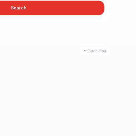
open map