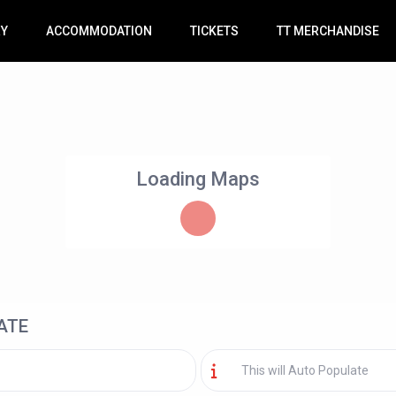
RY
ACCOMMODATION
TICKETS
TT MERCHANDISE
Loading Maps
ATE