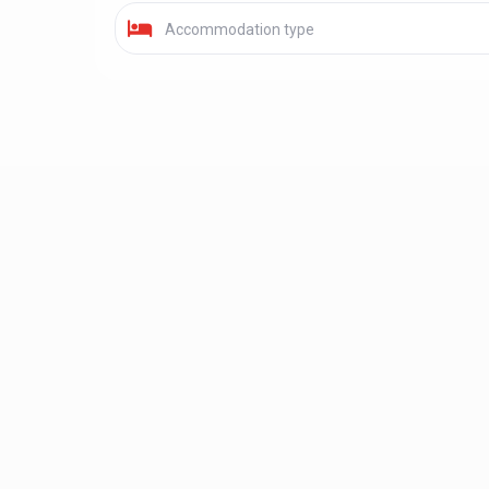
Accommodation type