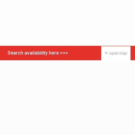
Search availability here >>>
open map