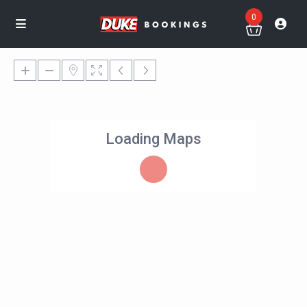
0
Loading Maps