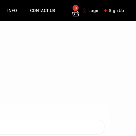
0
INFO
CONTACT US
Login
Sign Up