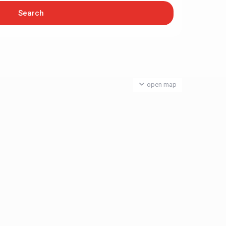
open map