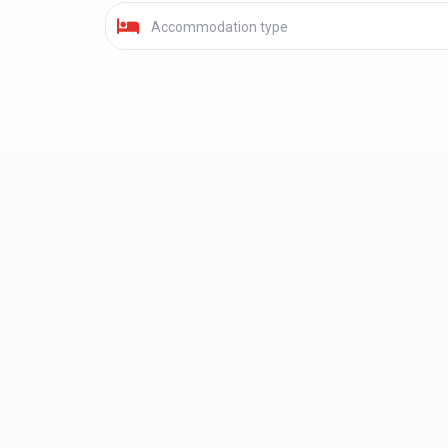
Accommodation type