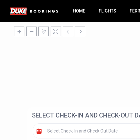
HOME
FLIGHTS
FER
SELECT CHECK-IN AND CHECK-OUT D