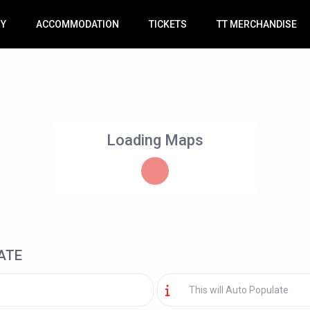
RY
ACCOMMODATION
TICKETS
TT MERCHANDISE
Loading Maps
ATE