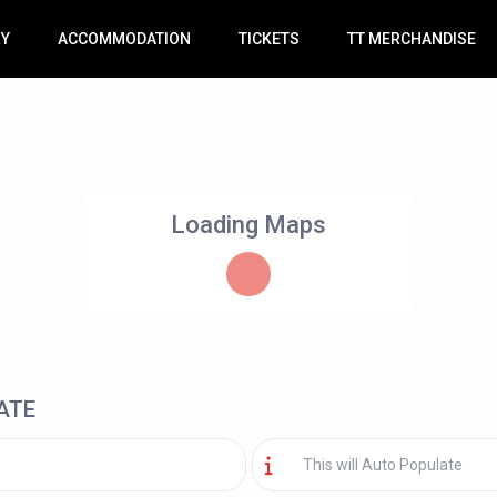
RY
ACCOMMODATION
TICKETS
TT MERCHANDISE
Loading Maps
ATE