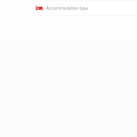
Accommodation type