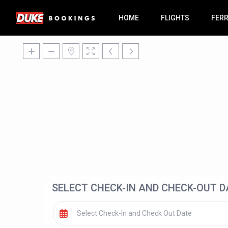
HOME
FLIGHTS
FER
SELECT CHECK-IN AND CHECK-OUT D