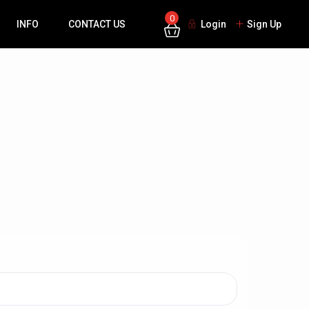
0
INFO
CONTACT US
Login
Sign Up