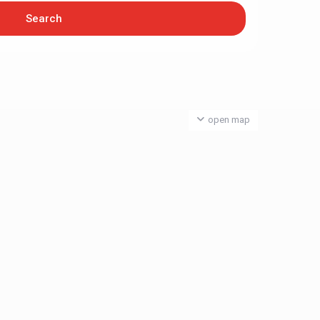
open map