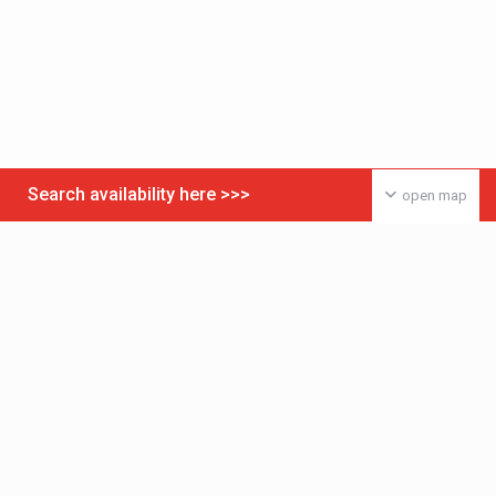
Search availability here >>>
open map