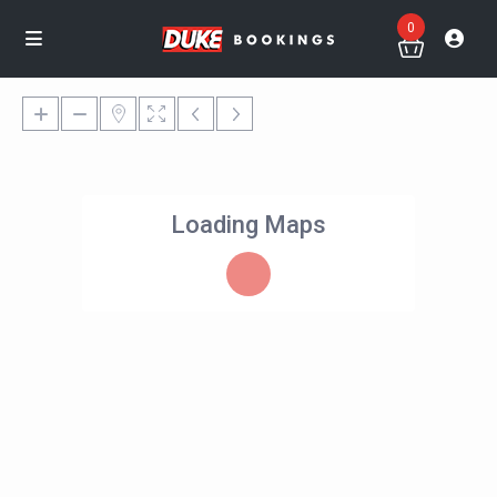
0
Loading Maps