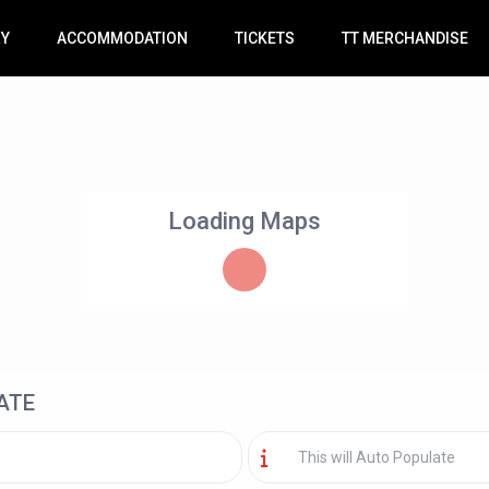
RY
ACCOMMODATION
TICKETS
TT MERCHANDISE
Loading Maps
ATE