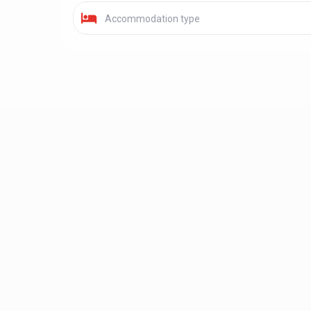
Accommodation type