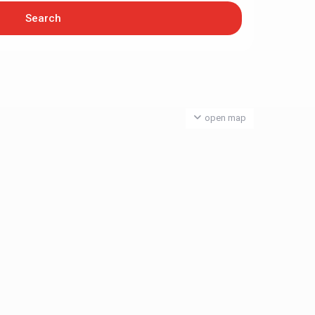
open map