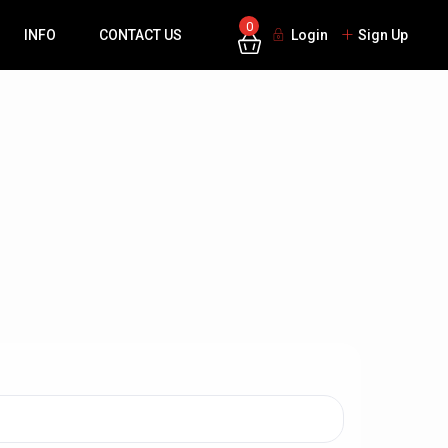
0
INFO
CONTACT US
Login
Sign Up