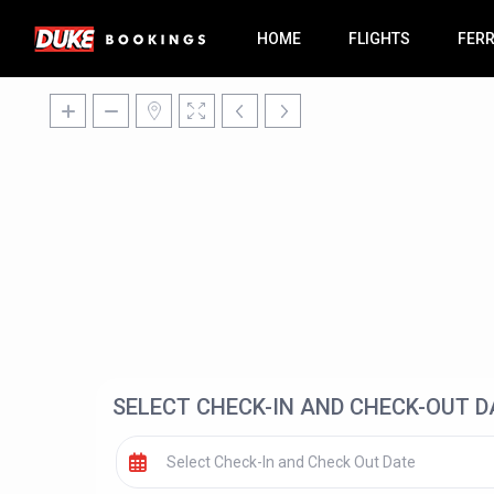
HOME
FLIGHTS
FER
SELECT CHECK-IN AND CHECK-OUT D