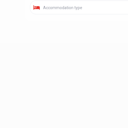
Accommodation type