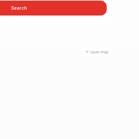
open map