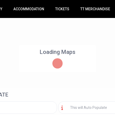
RY
ACCOMMODATION
TICKETS
TT MERCHANDISE
Loading Maps
ATE