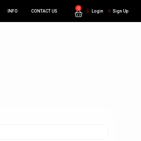
0
INFO
CONTACT US
Login
Sign Up