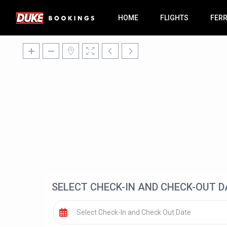
HOME
FLIGHTS
FER
SELECT CHECK-IN AND CHECK-OUT D