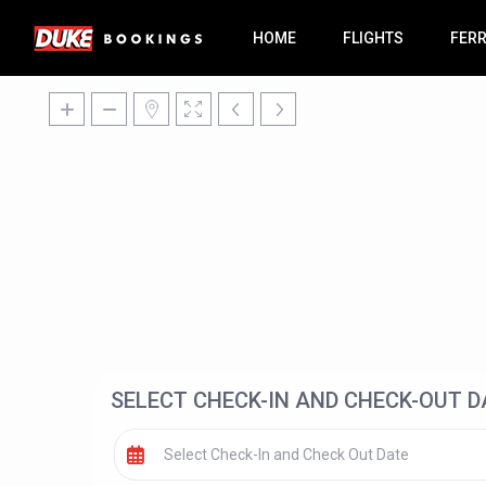
HOME
FLIGHTS
FER
SELECT CHECK-IN AND CHECK-OUT D