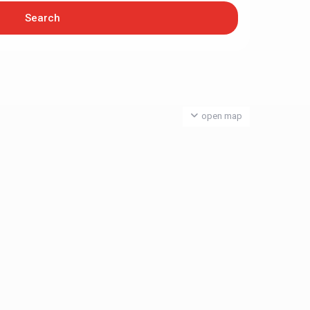
open map