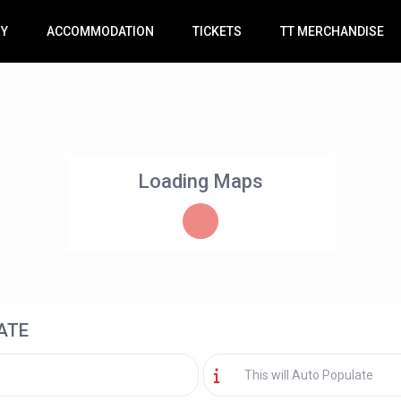
RY
ACCOMMODATION
TICKETS
TT MERCHANDISE
Loading Maps
ATE