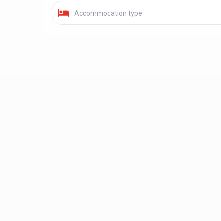
Accommodation type