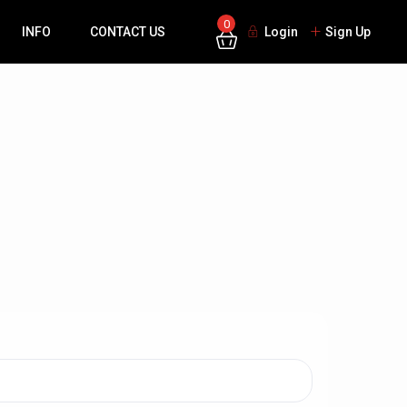
0
INFO
CONTACT US
Login
Sign Up