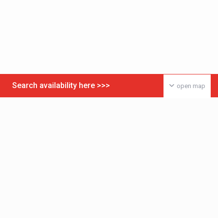
Search availability here >>>
open map