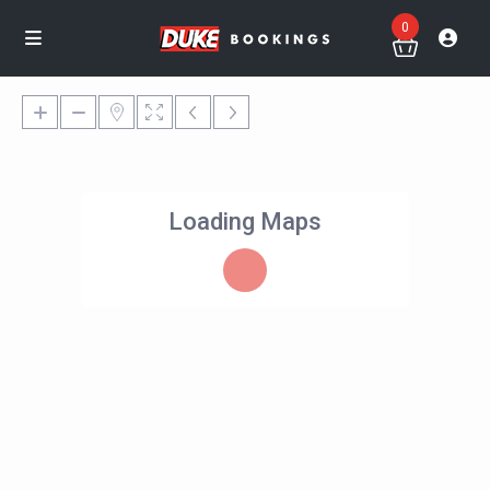
0
Loading Maps