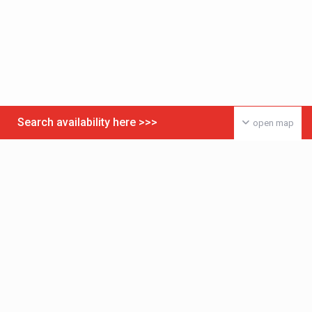
Search availability here >>>
open map