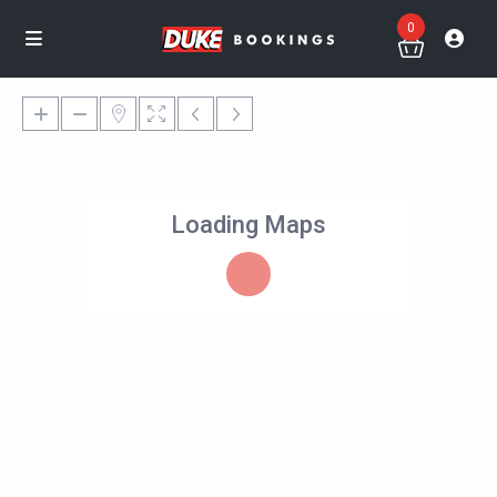
0
Loading Maps