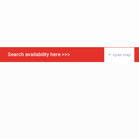
Search availability here >>>
open map