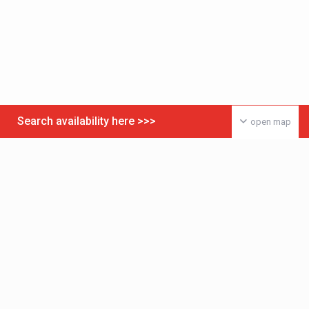
Search availability here >>>
open map