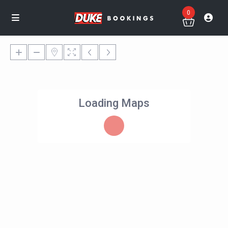
0
Loading Maps