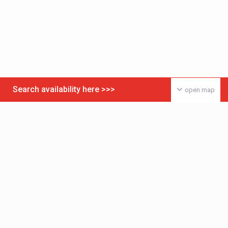
Search availability here >>>
open map