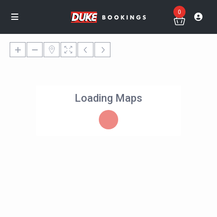
0
Loading Maps