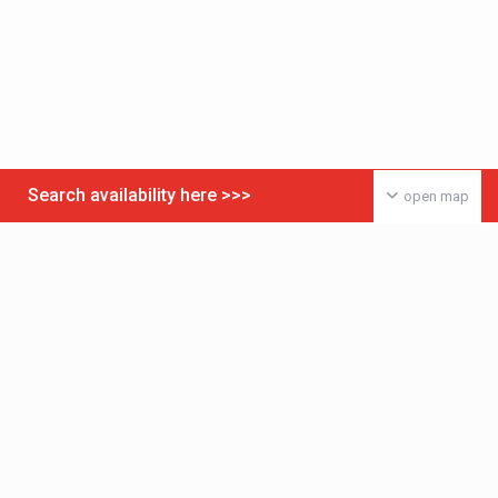
Search availability here >>>
open map