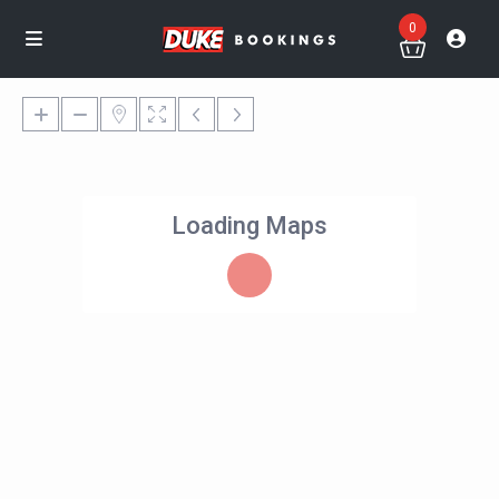
0
Loading Maps