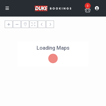
0
Loading Maps