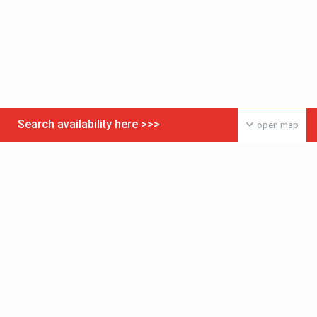
Search availability here >>>
open map