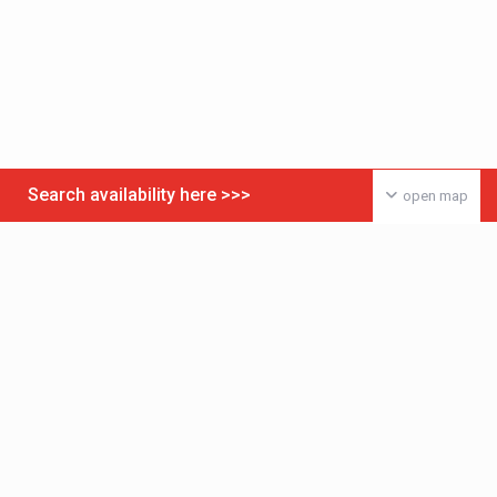
Search availability here >>>
open map