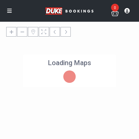
0
Loading Maps