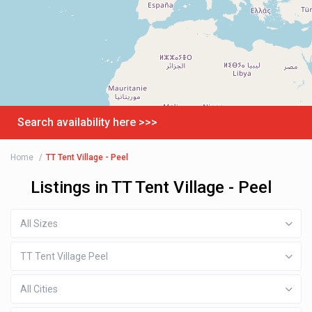
Search availability here >>>
Home
TT Tent Village - Peel
Listings in TT Tent Village - Peel
All Sizes
TT Tent Village Peel
All Cities