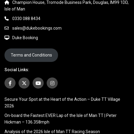
Champion House, Tromode Business Park, Douglas, IM99 1DD,
Isle of Man
0330 088 8434
sales@dukebookings.com
Duke Booking
Terms and Conditions
Social Links:
Secure Your Spot at the Heart of the Action – Duke TT Village
2026
On-board the Fastest EVER Lap of the Isle of Man TT | Peter
Hickman – 136.358mph
Analysis of the 2026 Isle of Man TT Racing Season