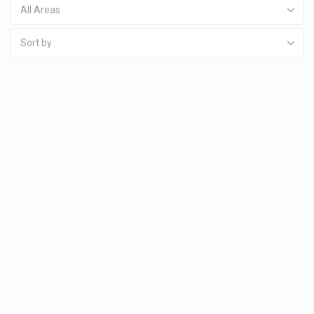
All Areas
Sort by