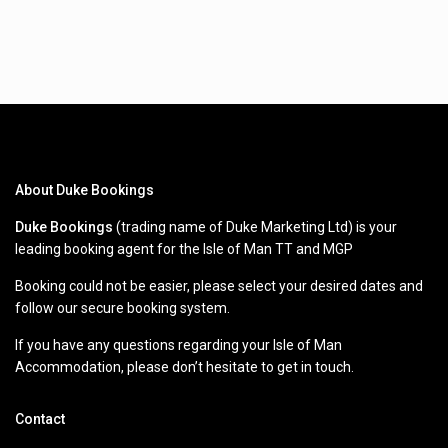
About Duke Bookings
Duke Bookings
(trading name of Duke Marketing Ltd) is your
leading booking agent for the Isle of Man TT and MGP
Booking could not be easier, please select your desired dates and
follow our secure booking system.
If you have any questions regarding your Isle of Man
Accommodation, please don’t hesitate to get in touch.
Contact