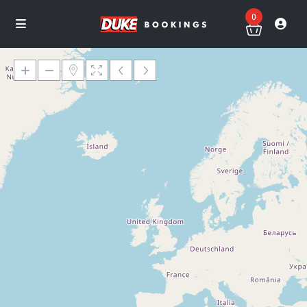
0
Loading Maps