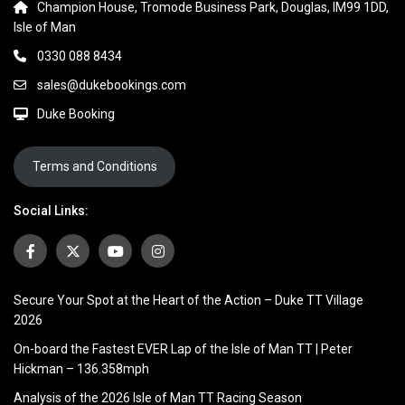
Champion House, Tromode Business Park, Douglas, IM99 1DD,
Isle of Man
0330 088 8434
sales@dukebookings.com
Duke Booking
Terms and Conditions
Social Links:
Secure Your Spot at the Heart of the Action – Duke TT Village
2026
On-board the Fastest EVER Lap of the Isle of Man TT | Peter
Hickman – 136.358mph
Analysis of the 2026 Isle of Man TT Racing Season