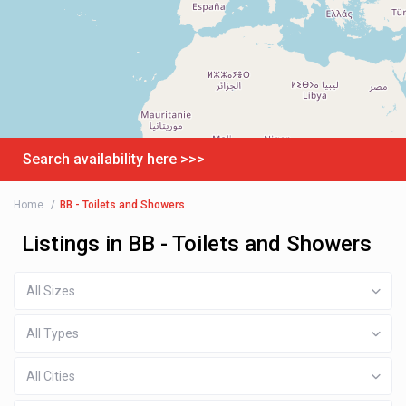
Search availability here >>>
Home
BB - Toilets and Showers
Listings in BB - Toilets and Showers
All Sizes
All Types
All Cities