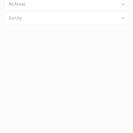
All Areas
Sort by