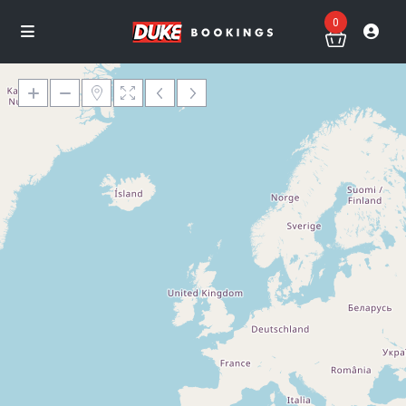
0
Loading Maps