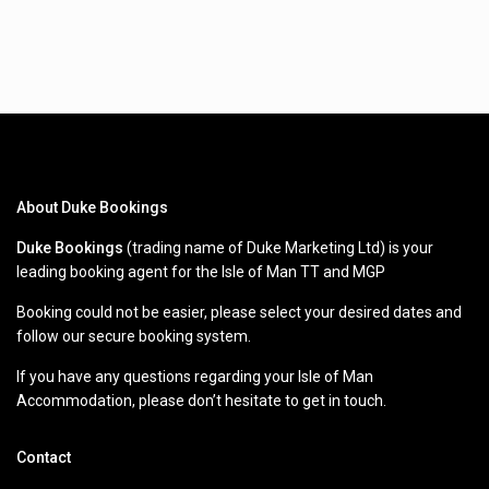
About Duke Bookings
Duke Bookings
(trading name of Duke Marketing Ltd) is your
leading booking agent for the Isle of Man TT and MGP
Booking could not be easier, please select your desired dates and
follow our secure booking system.
If you have any questions regarding your Isle of Man
Accommodation, please don’t hesitate to get in touch.
Contact