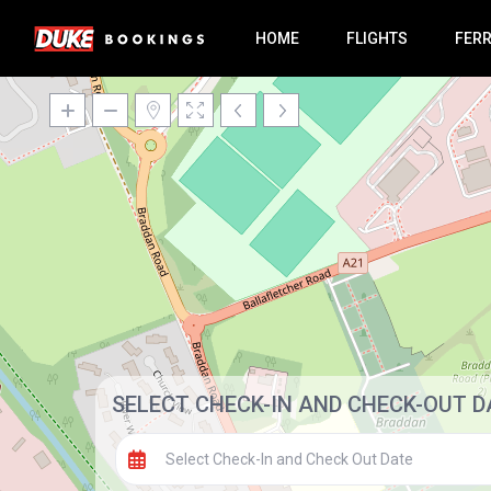
HOME
FLIGHTS
FER
SELECT CHECK-IN AND CHECK-OUT D