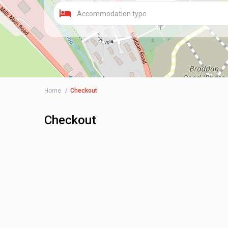
Accommodation type
Home
Checkout
Checkout