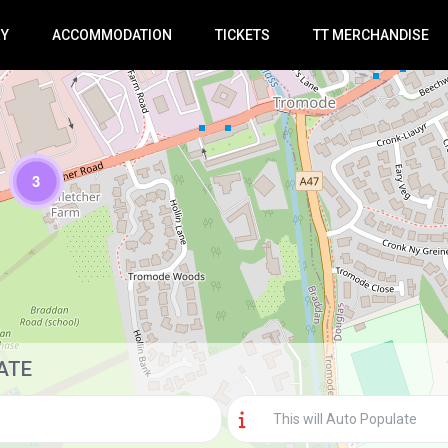
RY
ACCOMMODATION
TICKETS
TT MERCHANDISE
3
Loading Maps
ATE