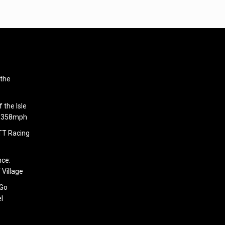
 the
 the Isle
6.358mph
 TT Racing
nce:
 Village
 Go
l