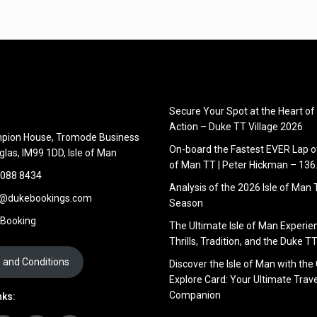
Secure Your Spot at the Heart of
Action – Duke TT Village 2026
pion House, Tromode Business
On-board the Fastest EVER Lap of
glas, IM99 1DD, Isle of Man
of Man TT | Peter Hickman – 13
 088 8434
Analysis of the 2026 Isle of Man
s@dukebookings.com
Season
 Booking
The Ultimate Isle of Man Experie
Thrills, Tradition, and the Duke TT
 and Conditions
Discover the Isle of Man with the
Explore Card: Your Ultimate Trave
Companion
nks: