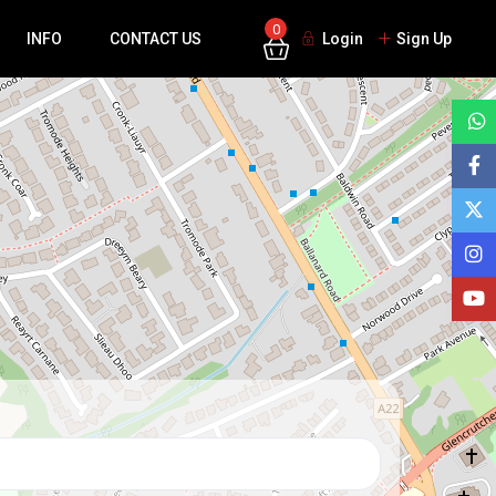
0
INFO
CONTACT US
Login
Sign Up