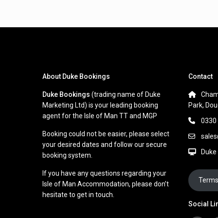
About Duke Bookings
Contact
Duke Bookings
(trading name of Duke
Cham
Marketing Ltd) is your leading booking
Park, Dou
agent for the Isle of Man TT and MGP
0330
Booking could not be easier, please select
sale
your desired dates and follow our secure
Duke
booking system.
If you have any questions regarding your
Terms
Isle of Man Accommodation, please don’t
hesitate to get in touch.
Social Li