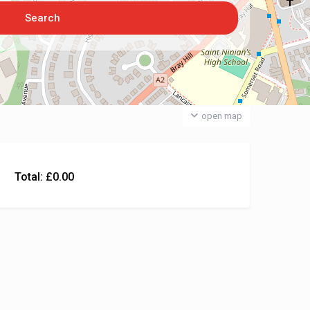
open map
Total:
£
0.00