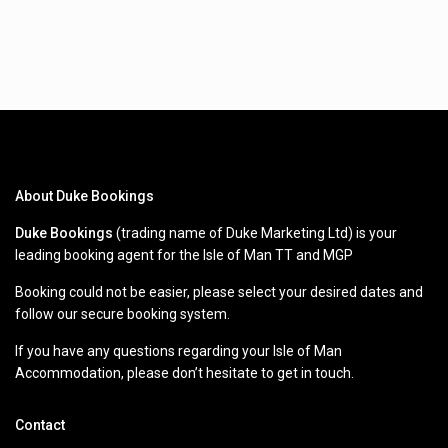
About Duke Bookings
Duke Bookings
(trading name of Duke Marketing Ltd) is your
leading booking agent for the Isle of Man TT and MGP
Booking could not be easier, please select your desired dates and
follow our secure booking system.
If you have any questions regarding your Isle of Man
Accommodation, please don’t hesitate to get in touch.
Contact