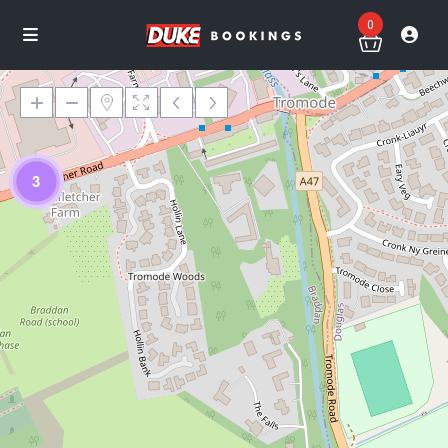
0
3
Loading Maps