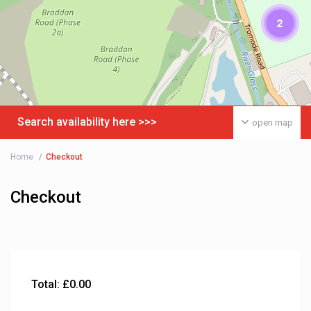
2
Search availability here >>>
open map
Home
Checkout
Checkout
Total:
£
0.00