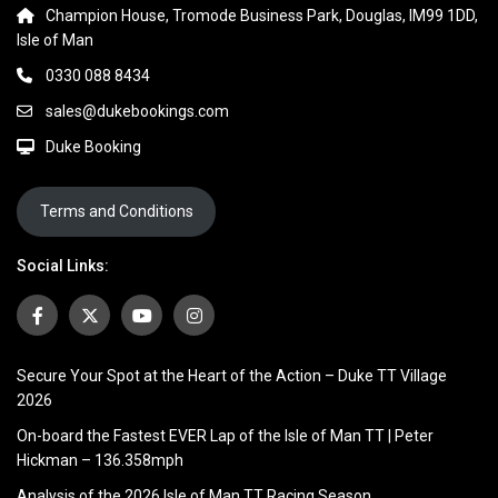
Champion House, Tromode Business Park, Douglas, IM99 1DD,
Isle of Man
0330 088 8434
sales@dukebookings.com
Duke Booking
Terms and Conditions
Social Links:
Secure Your Spot at the Heart of the Action – Duke TT Village
2026
On-board the Fastest EVER Lap of the Isle of Man TT | Peter
Hickman – 136.358mph
Analysis of the 2026 Isle of Man TT Racing Season