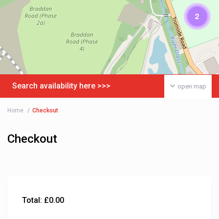
2
Search availability here >>>
open map
Home
Checkout
Checkout
Total:
£
0.00