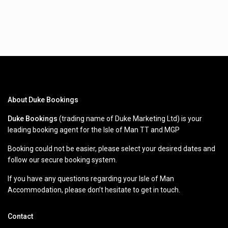
About Duke Bookings
Duke Bookings
(trading name of Duke Marketing Ltd) is your
leading booking agent for the Isle of Man TT and MGP
Booking could not be easier, please select your desired dates and
follow our secure booking system.
If you have any questions regarding your Isle of Man
Accommodation, please don’t hesitate to get in touch.
Contact