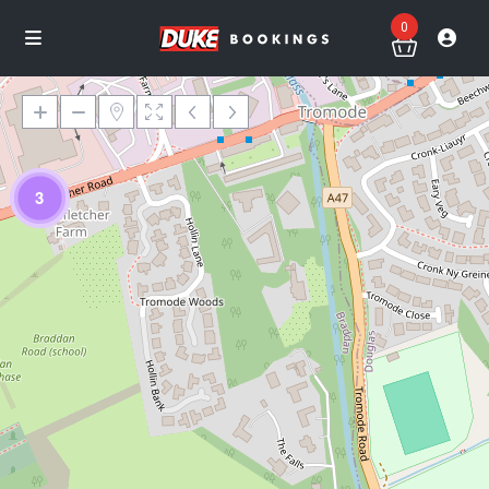
0
3
Loading Maps