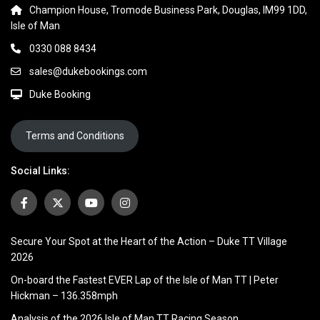
Champion House, Tromode Business Park, Douglas, IM99 1DD,
Isle of Man
0330 088 8434
sales@dukebookings.com
Duke Booking
Terms and Conditions
Social Links:
Secure Your Spot at the Heart of the Action – Duke TT Village
2026
On-board the Fastest EVER Lap of the Isle of Man TT | Peter
Hickman – 136.358mph
Analysis of the 2026 Isle of Man TT Racing Season