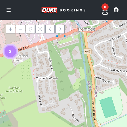
0
3
Loading Maps