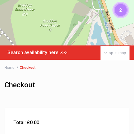
2
Search availability here >>>
open map
Home
Checkout
Checkout
Total:
£
0.00