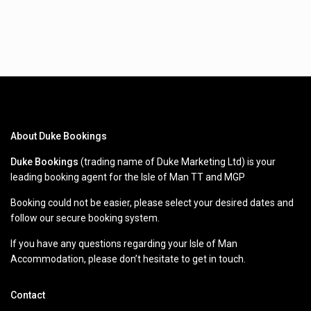
About Duke Bookings
Duke Bookings
(trading name of Duke Marketing Ltd) is your
leading booking agent for the Isle of Man TT and MGP
Booking could not be easier, please select your desired dates and
follow our secure booking system.
If you have any questions regarding your Isle of Man
Accommodation, please don’t hesitate to get in touch.
Contact