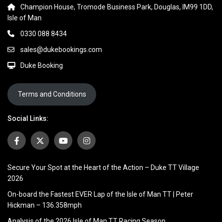
Champion House, Tromode Business Park, Douglas, IM99 1DD,
Isle of Man
0330 088 8434
sales@dukebookings.com
Duke Booking
Terms and Conditions
Social Links:
Secure Your Spot at the Heart of the Action – Duke TT Village
2026
On-board the Fastest EVER Lap of the Isle of Man TT | Peter
Hickman – 136.358mph
Analysis of the 2026 Isle of Man TT Racing Season