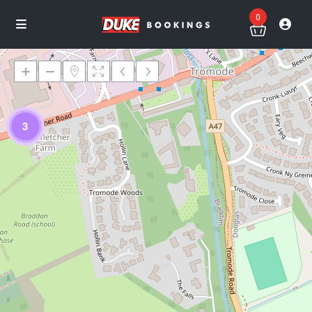
0
3
Loading Maps