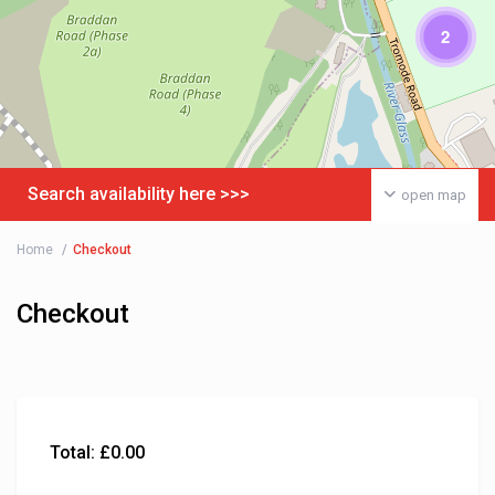
2
Search availability here >>>
open map
Home
Checkout
Checkout
Total:
£
0.00