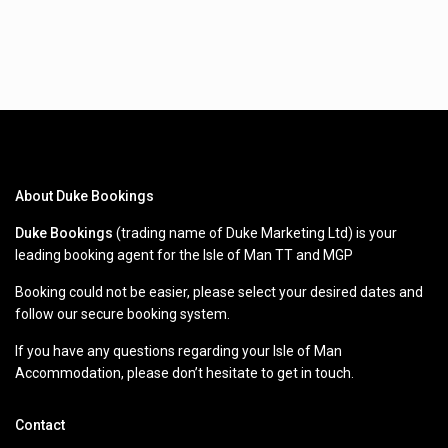
About Duke Bookings
Duke Bookings
(trading name of Duke Marketing Ltd) is your
leading booking agent for the Isle of Man TT and MGP
Booking could not be easier, please select your desired dates and
follow our secure booking system.
If you have any questions regarding your Isle of Man
Accommodation, please don’t hesitate to get in touch.
Contact