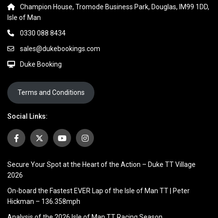
Champion House, Tromode Business Park, Douglas, IM99 1DD,
Isle of Man
0330 088 8434
sales@dukebookings.com
Duke Booking
Terms and Conditions
Social Links:
Secure Your Spot at the Heart of the Action – Duke TT Village
2026
On-board the Fastest EVER Lap of the Isle of Man TT | Peter
Hickman – 136.358mph
Analysis of the 2026 Isle of Man TT Racing Season