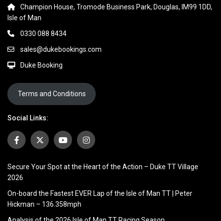
Champion House, Tromode Business Park, Douglas, IM99 1DD,
Isle of Man
0330 088 8434
sales@dukebookings.com
Duke Booking
Terms and Conditions
Social Links:
Secure Your Spot at the Heart of the Action – Duke TT Village
2026
On-board the Fastest EVER Lap of the Isle of Man TT | Peter
Hickman – 136.358mph
Analysis of the 2026 Isle of Man TT Racing Season