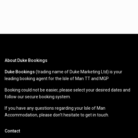
About Duke Bookings
Duke Bookings
(trading name of Duke Marketing Ltd) is your
leading booking agent for the Isle of Man TT and MGP
Booking could not be easier, please select your desired dates and
follow our secure booking system.
If you have any questions regarding your Isle of Man
Accommodation, please don’t hesitate to get in touch.
Contact