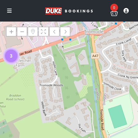
0
3
Loading Maps