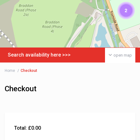
2
Search availability here >>>
open map
Home
Checkout
Checkout
Total:
£
0.00