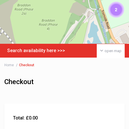
2
Search availability here >>>
open map
Home
Checkout
Checkout
Total:
£
0.00