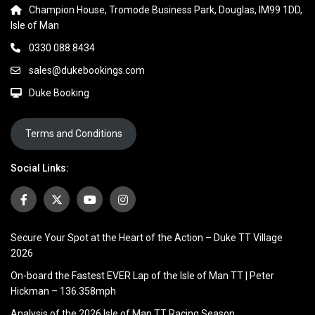
Champion House, Tromode Business Park, Douglas, IM99 1DD,
Isle of Man
0330 088 8434
sales@dukebookings.com
Duke Booking
Terms and Conditions
Social Links:
Secure Your Spot at the Heart of the Action – Duke TT Village
2026
On-board the Fastest EVER Lap of the Isle of Man TT | Peter
Hickman – 136.358mph
Analysis of the 2026 Isle of Man TT Racing Season