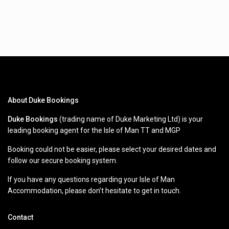
About Duke Bookings
Duke Bookings
(trading name of Duke Marketing Ltd) is your
leading booking agent for the Isle of Man TT and MGP
Booking could not be easier, please select your desired dates and
follow our secure booking system.
If you have any questions regarding your Isle of Man
Accommodation, please don’t hesitate to get in touch.
Contact