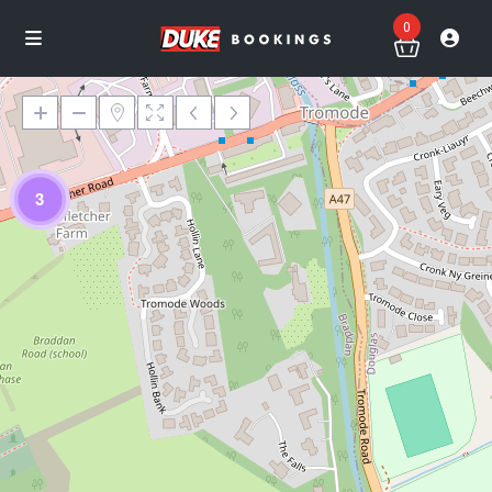
0
3
Loading Maps