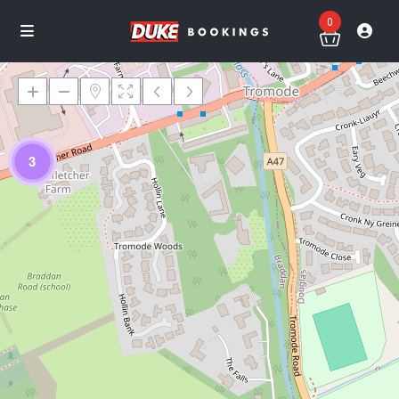
0
3
Loading Maps