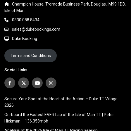
Champion House, Tromode Business Park, Douglas, IM99 1DD,
Isle of Man
0330 088 8434
sales@dukebookings.com
Duke Booking
Terms and Conditions
Social Links:
Secure Your Spot at the Heart of the Action – Duke TT Village
2026
On-board the Fastest EVER Lap of the Isle of Man TT | Peter
Hickman – 136.358mph
Analysis of the 2026 Isle of Man TT Racing Season