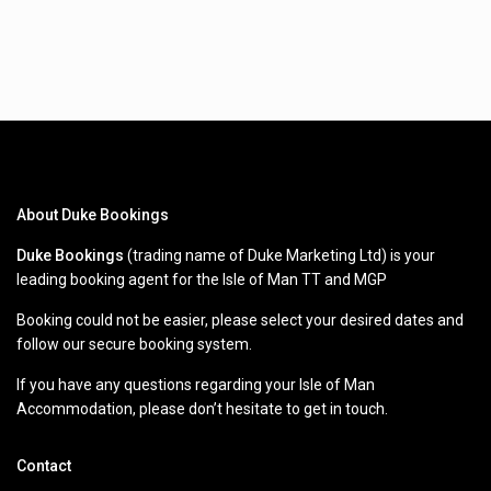
About Duke Bookings
Duke Bookings
(trading name of Duke Marketing Ltd) is your
leading booking agent for the Isle of Man TT and MGP
Booking could not be easier, please select your desired dates and
follow our secure booking system.
If you have any questions regarding your Isle of Man
Accommodation, please don’t hesitate to get in touch.
Contact