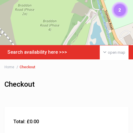
2
Search availability here >>>
open map
Home
Checkout
Checkout
Total:
£
0.00