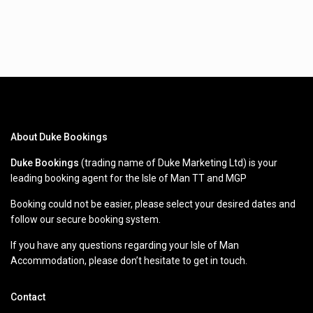
About Duke Bookings
Duke Bookings
(trading name of Duke Marketing Ltd) is your
leading booking agent for the Isle of Man TT and MGP
Booking could not be easier, please select your desired dates and
follow our secure booking system.
If you have any questions regarding your Isle of Man
Accommodation, please don’t hesitate to get in touch.
Contact