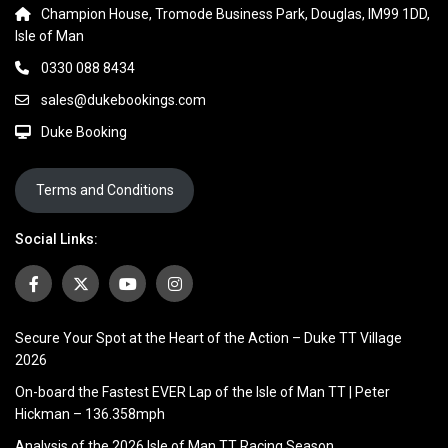
Champion House, Tromode Business Park, Douglas, IM99 1DD,
Isle of Man
0330 088 8434
sales@dukebookings.com
Duke Booking
Terms and Conditions
Social Links:
Secure Your Spot at the Heart of the Action – Duke TT Village
2026
On-board the Fastest EVER Lap of the Isle of Man TT | Peter
Hickman – 136.358mph
Analysis of the 2026 Isle of Man TT Racing Season