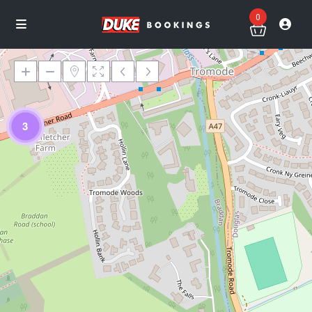
0
3
Loading Maps