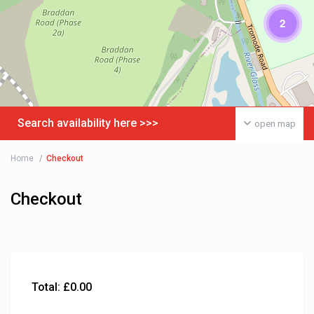
2
Search availability here >>>
open map
Home
Checkout
Checkout
Total:
£
0.00