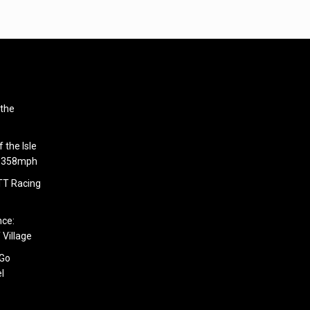
 the
 the Isle
6.358mph
 TT Racing
nce:
 Village
 Go
l