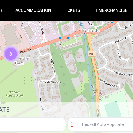
RY
ACCOMMODATION
TICKETS
TT MERCHANDISE
3
Loading Maps
ATE