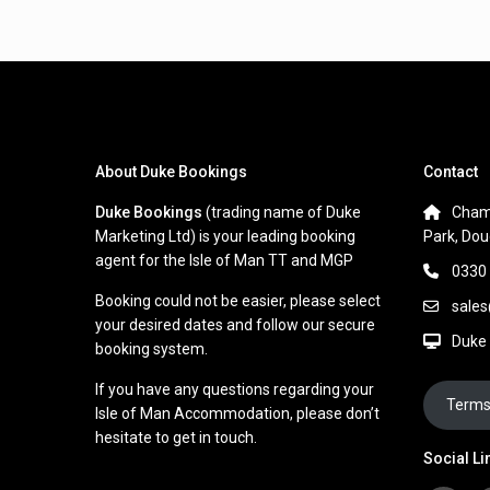
About Duke Bookings
Contact
Duke Bookings
(trading name of Duke
Cham
Marketing Ltd) is your leading booking
Park, Dou
agent for the Isle of Man TT and MGP
0330
Booking could not be easier, please select
sale
your desired dates and follow our secure
Duke
booking system.
If you have any questions regarding your
Terms
Isle of Man Accommodation, please don’t
hesitate to get in touch.
Social Li