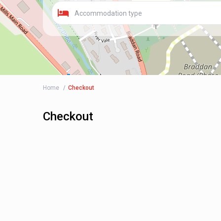
Accommodation type
Home
Checkout
Checkout