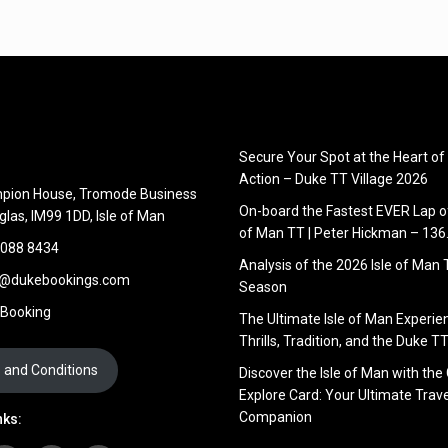
Secure Your Spot at the Heart of
Action – Duke TT Village 2026
pion House, Tromode Business
On-board the Fastest EVER Lap of
glas, IM99 1DD, Isle of Man
of Man TT | Peter Hickman – 13
 088 8434
Analysis of the 2026 Isle of Man
s@dukebookings.com
Season
 Booking
The Ultimate Isle of Man Experie
Thrills, Tradition, and the Duke TT
 and Conditions
Discover the Isle of Man with the
Explore Card: Your Ultimate Trave
Companion
nks: