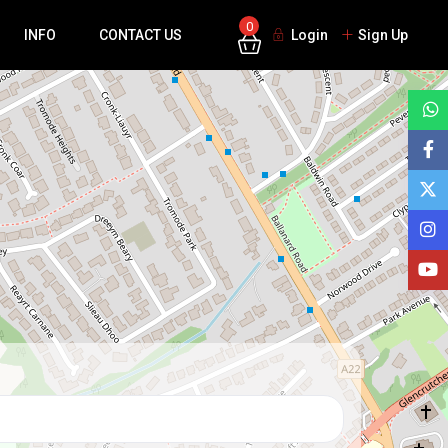
0
INFO
CONTACT US
Login
Sign Up