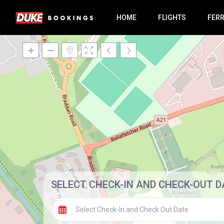
HOME
FLIGHTS
FER
SELECT CHECK-IN AND CHECK-OUT D