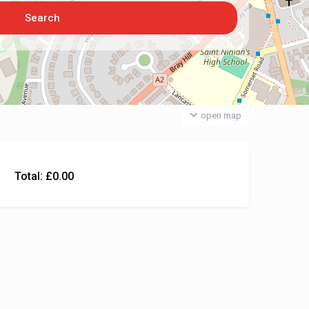
open map
Total:
£
0.00