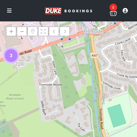
0
3
Loading Maps