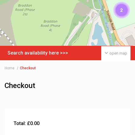
2
Search availability here >>>
open map
Home
Checkout
Checkout
Total:
£
0.00