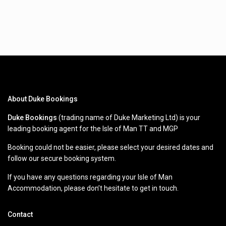
About Duke Bookings
Duke Bookings
(trading name of Duke Marketing Ltd) is your
leading booking agent for the Isle of Man TT and MGP
Booking could not be easier, please select your desired dates and
follow our secure booking system.
If you have any questions regarding your Isle of Man
Accommodation, please don’t hesitate to get in touch.
Contact