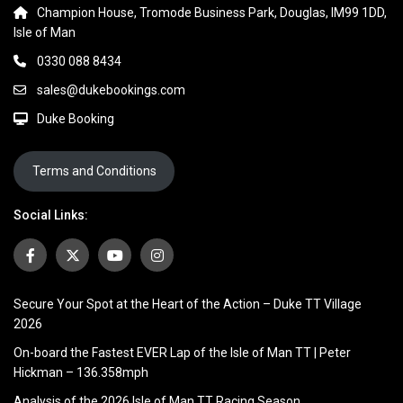
Champion House, Tromode Business Park, Douglas, IM99 1DD,
Isle of Man
0330 088 8434
sales@dukebookings.com
Duke Booking
Terms and Conditions
Social Links:
Secure Your Spot at the Heart of the Action – Duke TT Village
2026
On-board the Fastest EVER Lap of the Isle of Man TT | Peter
Hickman – 136.358mph
Analysis of the 2026 Isle of Man TT Racing Season