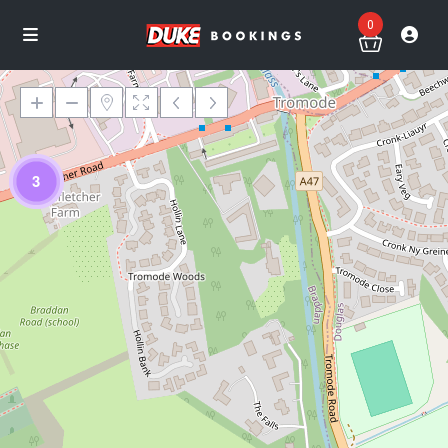
0
3
Loading Maps