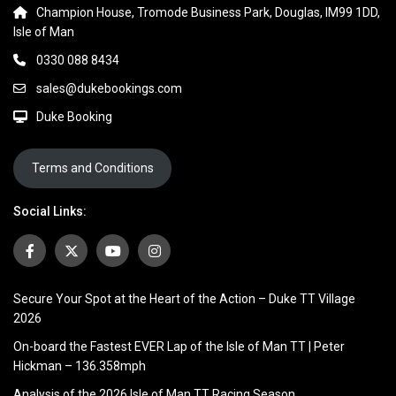
Champion House, Tromode Business Park, Douglas, IM99 1DD,
Isle of Man
0330 088 8434
sales@dukebookings.com
Duke Booking
Terms and Conditions
Social Links:
Secure Your Spot at the Heart of the Action – Duke TT Village
2026
On-board the Fastest EVER Lap of the Isle of Man TT | Peter
Hickman – 136.358mph
Analysis of the 2026 Isle of Man TT Racing Season