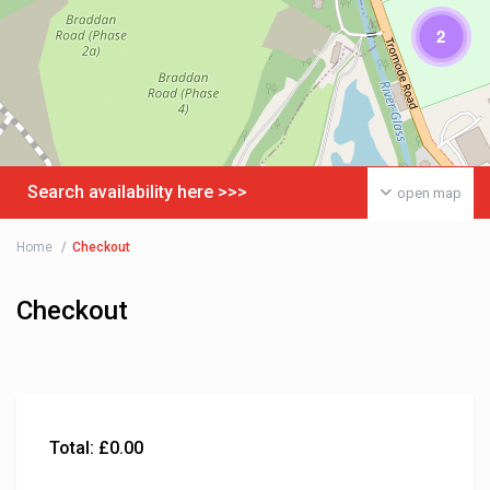
2
Search availability here >>>
open map
Home
Checkout
Checkout
Total:
£
0.00