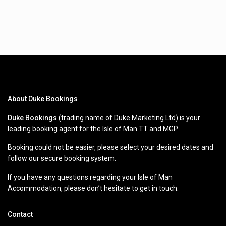
About Duke Bookings
Duke Bookings
(trading name of Duke Marketing Ltd) is your
leading booking agent for the Isle of Man TT and MGP
Booking could not be easier, please select your desired dates and
follow our secure booking system.
If you have any questions regarding your Isle of Man
Accommodation, please don’t hesitate to get in touch.
Contact