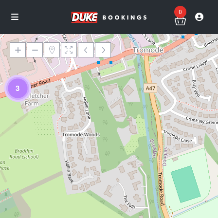
0
3
Loading Maps