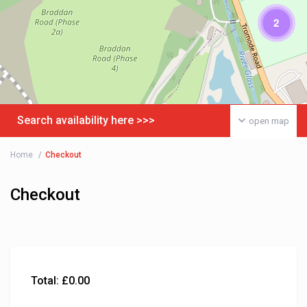
2
Search availability here >>>
open map
Home
Checkout
Checkout
Total:
£
0.00