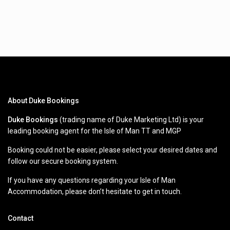
About Duke Bookings
Duke Bookings
(trading name of Duke Marketing Ltd) is your
leading booking agent for the Isle of Man TT and MGP
Booking could not be easier, please select your desired dates and
follow our secure booking system.
If you have any questions regarding your Isle of Man
Accommodation, please don’t hesitate to get in touch.
Contact