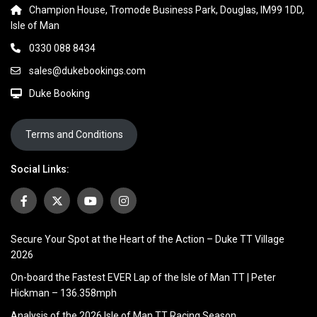
Champion House, Tromode Business Park, Douglas, IM99 1DD,
Isle of Man
0330 088 8434
sales@dukebookings.com
Duke Booking
Terms and Conditions
Social Links:
Secure Your Spot at the Heart of the Action – Duke TT Village
2026
On-board the Fastest EVER Lap of the Isle of Man TT | Peter
Hickman – 136.358mph
Analysis of the 2026 Isle of Man TT Racing Season