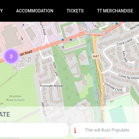
RY
ACCOMMODATION
TICKETS
TT MERCHANDISE
3
Loading Maps
ATE