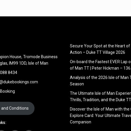
Secure Your Spot at the Heart of
Action – Duke TT Village 2026
pion House, Tromode Business
On-board the Fastest EVER Lap of
glas, IM99 1DD, Isle of Man
of Man TT | Peter Hickman – 13
 088 8434
Analysis of the 2026 Isle of Man
s@dukebookings.com
Season
 Booking
The Ultimate Isle of Man Experie
Thrills, Tradition, and the Duke TT
 and Conditions
Discover the Isle of Man with the
Explore Card: Your Ultimate Trave
Companion
nks: