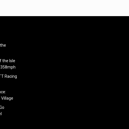
 the
 the Isle
6.358mph
 TT Racing
nce:
 Village
 Go
l