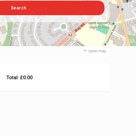
open map
Total:
£
0.00