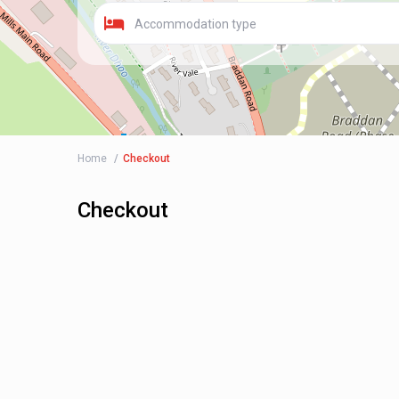
Accommodation type
Home
Checkout
Checkout