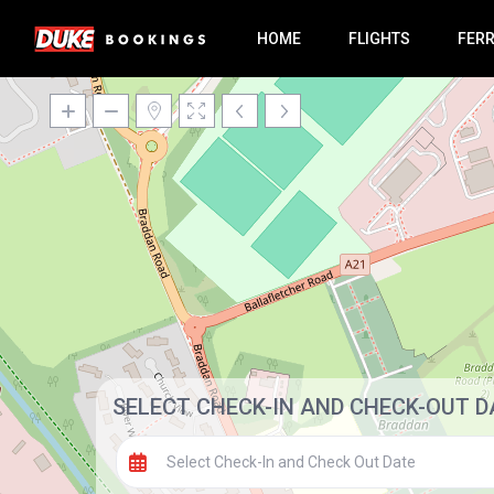
HOME
FLIGHTS
FER
SELECT CHECK-IN AND CHECK-OUT D