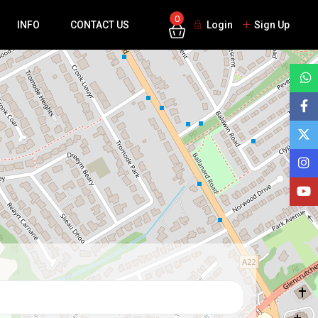
0
INFO
CONTACT US
Login
Sign Up