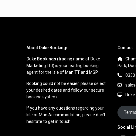
About Duke Bookings
Contact
Duke Bookings
(trading name of Duke
Cham
Marketing Ltd) is your leading booking
Park, Dou
agent for the Isle of Man TT and MGP
0330
Booking could not be easier, please select
sale
your desired dates and follow our secure
Duke
booking system.
If you have any questions regarding your
Terms
Isle of Man Accommodation, please don’t
hesitate to get in touch.
Social Li