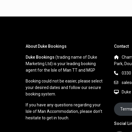
About Duke Bookings
Contact
Duke Bookings
(trading name of Duke
Cham
Marketing Ltd) is your leading booking
Park, Dou
agent for the Isle of Man TT and MGP
0330
Booking could not be easier, please select
sale
your desired dates and follow our secure
Duke
booking system.
If you have any questions regarding your
Terms
Isle of Man Accommodation, please don’t
hesitate to get in touch.
Social Li