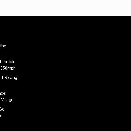
 the
 the Isle
6.358mph
 TT Racing
nce:
 Village
 Go
l