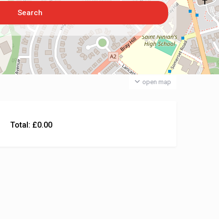
open map
Total:
£
0.00