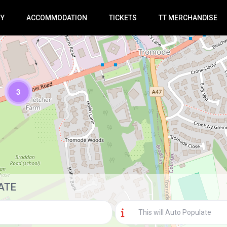
RY
ACCOMMODATION
TICKETS
TT MERCHANDISE
3
Loading Maps
ATE