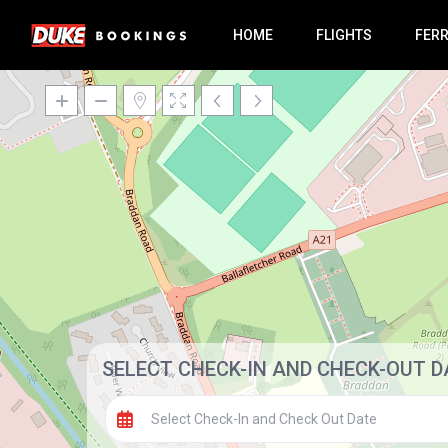
HOME
FLIGHTS
FER
SELECT CHECK-IN AND CHECK-OUT D