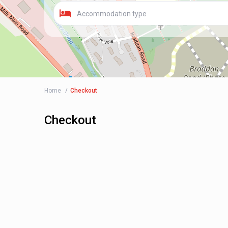
Accommodation type
Home
Checkout
Checkout