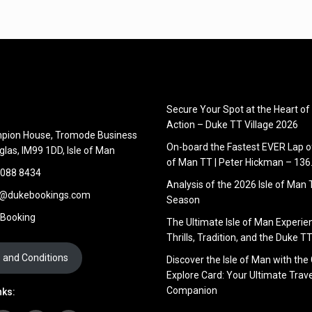
Secure Your Spot at the Heart of
Action – Duke TT Village 2026
pion House, Tromode Business
On-board the Fastest EVER Lap of
glas, IM99 1DD, Isle of Man
of Man TT | Peter Hickman – 13
 088 8434
Analysis of the 2026 Isle of Man
s@dukebookings.com
Season
 Booking
The Ultimate Isle of Man Experie
Thrills, Tradition, and the Duke TT
 and Conditions
Discover the Isle of Man with the
Explore Card: Your Ultimate Trave
Companion
nks: