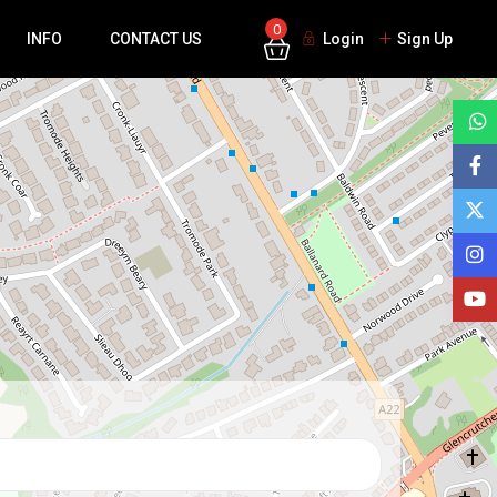
0
INFO
CONTACT US
Login
Sign Up