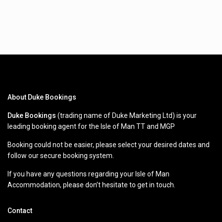
About Duke Bookings
Duke Bookings
(trading name of Duke Marketing Ltd) is your
leading booking agent for the Isle of Man TT and MGP
Booking could not be easier, please select your desired dates and
follow our secure booking system.
If you have any questions regarding your Isle of Man
Accommodation, please don’t hesitate to get in touch.
Contact