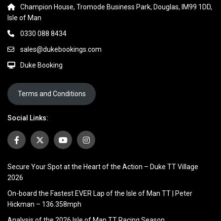
Champion House, Tromode Business Park, Douglas, IM99 1DD,
Isle of Man
0330 088 8434
sales@dukebookings.com
Duke Booking
Terms and Conditions
Social Links:
Secure Your Spot at the Heart of the Action – Duke TT Village
2026
On-board the Fastest EVER Lap of the Isle of Man TT | Peter
Hickman – 136.358mph
Analysis of the 2026 Isle of Man TT Racing Season