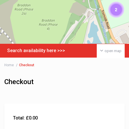
2
Search availability here >>>
open map
Home
Checkout
Checkout
Total:
£
0.00