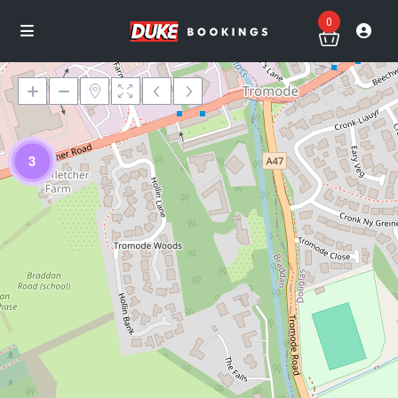
0
3
Loading Maps