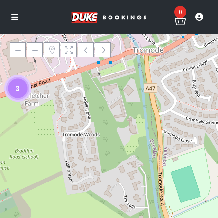
0
3
Loading Maps