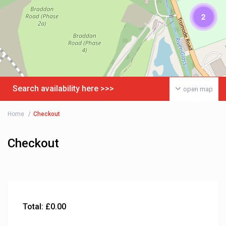
2
Search availability here >>>
open map
Home
Checkout
Checkout
Total:
£
0.00