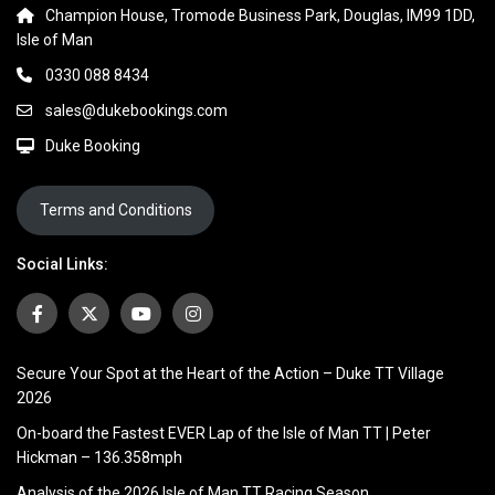
Champion House, Tromode Business Park, Douglas, IM99 1DD,
Isle of Man
0330 088 8434
sales@dukebookings.com
Duke Booking
Terms and Conditions
Social Links:
Secure Your Spot at the Heart of the Action – Duke TT Village
2026
On-board the Fastest EVER Lap of the Isle of Man TT | Peter
Hickman – 136.358mph
Analysis of the 2026 Isle of Man TT Racing Season