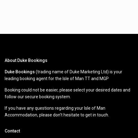
About Duke Bookings
Duke Bookings
(trading name of Duke Marketing Ltd) is your
leading booking agent for the Isle of Man TT and MGP
Booking could not be easier, please select your desired dates and
follow our secure booking system.
If you have any questions regarding your Isle of Man
Accommodation, please don’t hesitate to get in touch.
Contact