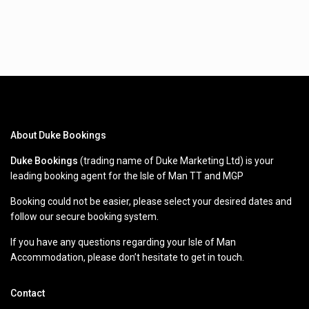
About Duke Bookings
Duke Bookings
(trading name of Duke Marketing Ltd) is your
leading booking agent for the Isle of Man TT and MGP
Booking could not be easier, please select your desired dates and
follow our secure booking system.
If you have any questions regarding your Isle of Man
Accommodation, please don’t hesitate to get in touch.
Contact