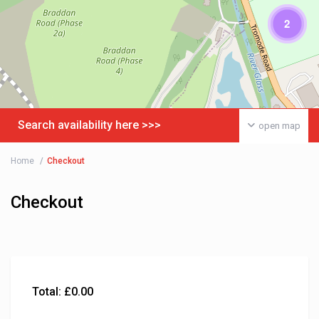
2
Search availability here >>>
open map
Home
Checkout
Checkout
Total:
£
0.00