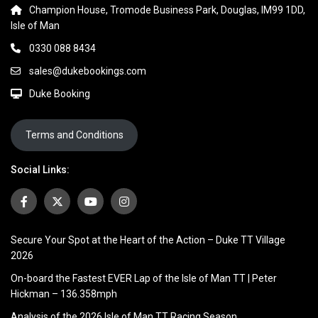
Champion House, Tromode Business Park, Douglas, IM99 1DD,
Isle of Man
0330 088 8434
sales@dukebookings.com
Duke Booking
Terms and Conditions
Social Links:
Secure Your Spot at the Heart of the Action – Duke TT Village
2026
On-board the Fastest EVER Lap of the Isle of Man TT | Peter
Hickman – 136.358mph
Analysis of the 2026 Isle of Man TT Racing Season