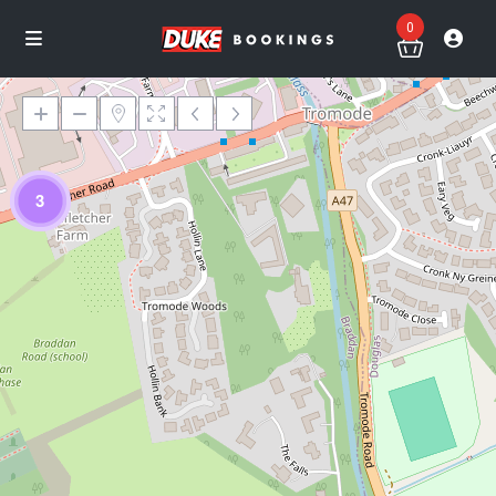
0
3
Loading Maps