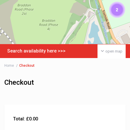
2
Search availability here >>>
open map
Home
Checkout
Checkout
Total:
£
0.00