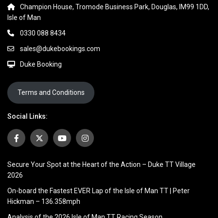
Champion House, Tromode Business Park, Douglas, IM99 1DD,
Isle of Man
0330 088 8434
sales@dukebookings.com
Duke Booking
Terms and Conditions
Social Links:
Secure Your Spot at the Heart of the Action – Duke TT Village
2026
On-board the Fastest EVER Lap of the Isle of Man TT | Peter
Hickman – 136.358mph
Analysis of the 2026 Isle of Man TT Racing Season