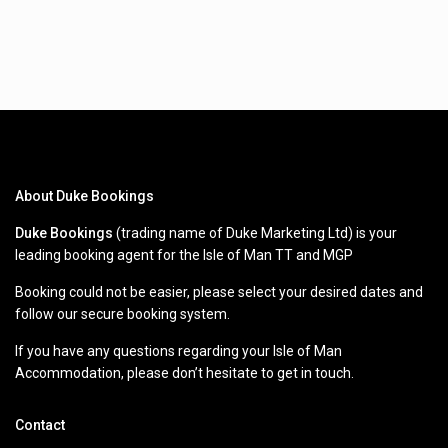
About Duke Bookings
Duke Bookings
(trading name of Duke Marketing Ltd) is your
leading booking agent for the Isle of Man TT and MGP
Booking could not be easier, please select your desired dates and
follow our secure booking system.
If you have any questions regarding your Isle of Man
Accommodation, please don’t hesitate to get in touch.
Contact