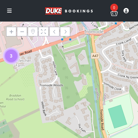
0
3
Loading Maps